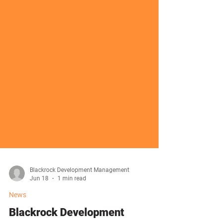
Blackrock Development Management
Jun 18
1 min read