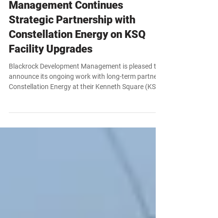
News
Blackrock Development
Management Continues
Strategic Partnership with
Constellation Energy on KSQ
Facility Upgrades
Blackrock Development Management is pleased to
announce its ongoing work with long-term partner
Constellation Energy at their Kenneth Square (KSQ)
facility. Building on a strong, established
relationship, Blackrock has been tapped to execute
a critical site-wide systems upgrade scheduled from
July through December 2026.