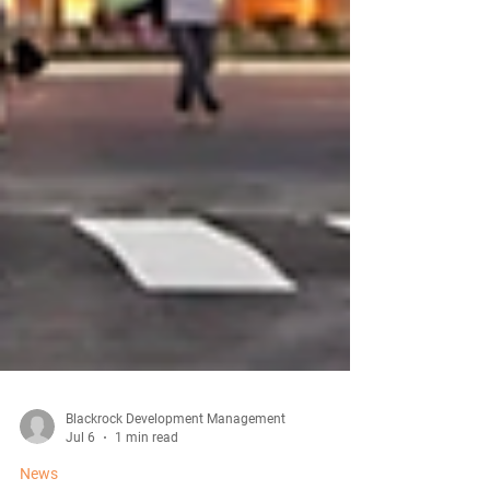
Blackrock Development Management
Jul 6
1 min read