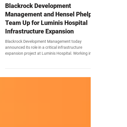
News
Blackrock Development
Management and Hensel Phelps
Team Up for Luminis Hospital
Infrastructure Expansion
Blackrock Development Management today
announced its role in a critical infrastructure
expansion project at Luminis Hospital. Working in
partnership with Hensel Phelps, Blackrock will serve
as the contractor for a new 2,000-square-foot
switchgear building, a core component of the
hospital’s broader power redundancy and
modernization program.