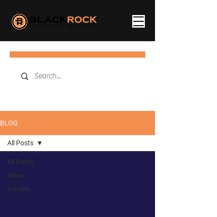
BLOG
All Posts
All Posts
News
Articles