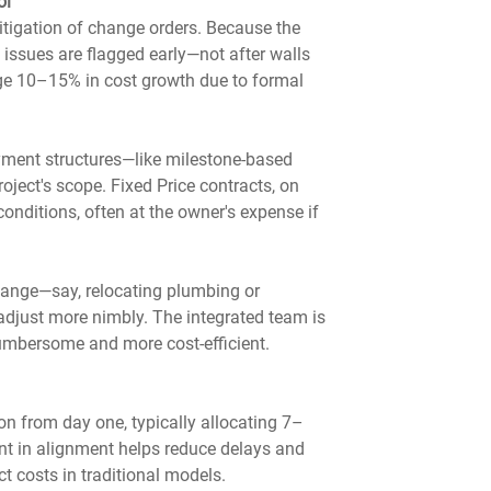
ol
itigation of change orders. Because the 
l issues are flagged early—not after walls 
rage 10–15% in cost growth due to formal 
ayment structures—like milestone-based 
ect's scope. Fixed Price contracts, on 
conditions, often at the owner's expense if 
hange—say, relocating plumbing or 
adjust more nimbly. The integrated team is 
umbersome and more cost-efficient.
n from day one, typically allocating 7–
nt in alignment helps reduce delays and 
 costs in traditional models.