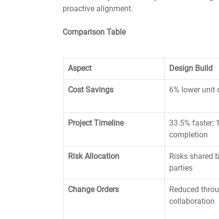
proactive alignment.
Comparison Table
Aspect
Design Build
Cost Savings
6% lower unit 
Project Timeline
33.5% faster; 
completion
Risk Allocation
Risks shared b
parties
Change Orders
Reduced throu
collaboration