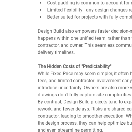
Cost padding is common to account for r
Limited flexibility—any design changes r
Better suited for projects with fully com
Design Build also empowers faster decision-m
happens within one unified team, rather than 
contractor, and owner. This seamless communic
delivery timelines.
The Hidden Costs of "Predictability"
While Fixed Price may seem simpler, it often 
fees, and limited contractor involvement early
introduce uncertainty. Owners are also more vu
drawings don’t fully capture site complexitie
By contrast, Design Build projects tend to exp
rework, and fewer delays. Risks are shared ea
contractor, leading to smoother execution. Wh
the design process, they can help optimize bui
and even streamline permitting.