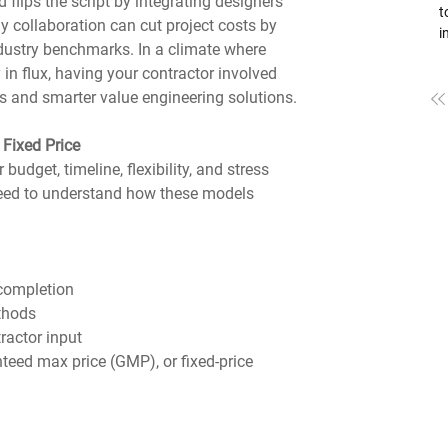
 flips the script by integrating designers 
to
ly collaboration can cut project costs by 
i
dustry benchmarks. In a climate where 
L
 in flux, having your contractor involved 
pa
ts and smarter value engineering solutions.
B
f
b
Fixed Price
h
udget, timeline, flexibility, and stress 
a
need to understand how these models 
 completion
ethods
ractor input
nteed max price (GMP), or fixed-price