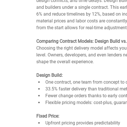
design conflicts, and time delays. Design Build
and builders under a single contract. This ear
6% and reduce timelines by 12%, based on in
material prices and labor costs are constantly
from the start allows for real-time adjustmen
Comparing Contract Models: Design Build vs. 
Choosing the right delivery model affects your b
level. Owners, developers, and even lenders 
shape the overall experience.
Design Build:
One contract, one team from concept to
33.5% faster delivery than traditional m
Fewer change orders thanks to early cont
Flexible pricing models: cost-plus, guara
Fixed Price:
Upfront pricing provides predictability