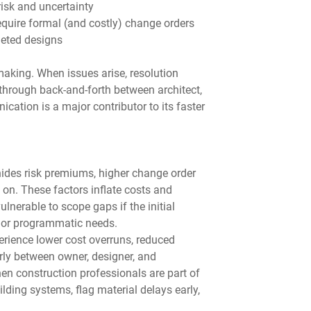
isk and uncertainty
equire formal (and costly) change orders
pleted designs
aking. When issues arise, resolution 
through back-and-forth between architect, 
ation is a major contributor to its faster 
hides risk premiums, higher change order 
 on. These factors inflate costs and 
lnerable to scope gaps if the initial 
s or programmatic needs.
erience lower cost overruns, reduced 
rly between owner, designer, and 
en construction professionals are part of 
lding systems, flag material delays early, 