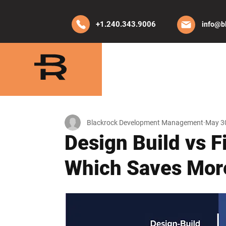
+1.240.343.9006
info@b
HOME
ABO
Blackrock Development Management
May 3
Design Build vs F
Which Saves Mor