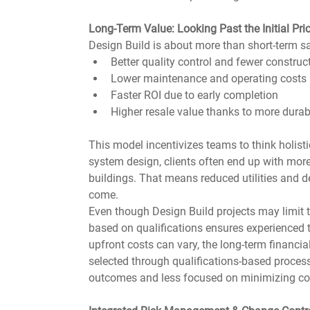
Long-Term Value: Looking Past the Initial Pri
Design Build is about more than short-term sav
Better quality control and fewer construc
Lower maintenance and operating costs
Faster ROI due to early completion
Higher resale value thanks to more durab
This model incentivizes teams to think holistic
system design, clients often end up with more
buildings. That means reduced utilities and d
come.
Even though Design Build projects may limit t
based on qualifications ensures experienced t
upfront costs can vary, the long-term financi
selected through qualifications-based process
outcomes and less focused on minimizing cost