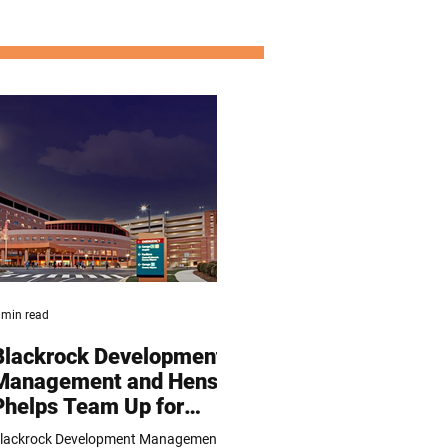
 min read
Blackrock Development
Management and Hensel
Phelps Team Up for
Luminis Hospital
lackrock Development Management