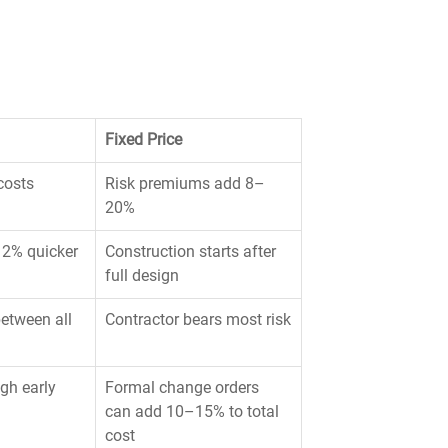
Fixed Price
costs
Risk premiums add 8–
20%
12% quicker 
Construction starts after 
full design
etween all 
Contractor bears most risk
gh early 
Formal change orders 
can add 10–15% to total 
cost