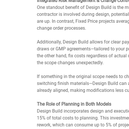
Integrated Risk Management & Change Contr
One standout benefit of Design Build is the m
contractor is involved during design, potentia
are up. In contrast, Fixed Price projects ave
change order processes.
Additionally, Design Build allows for clear p
draws or GMP agreements—tailored to your proj
the other hand, fix costs regardless of actual 
the scope changes unexpectedly.
If something in the original scope needs to c
switching finish materials—Design Build can 
already aligned, making modifications less c
The Role of Planning in Both Models
Design Build incorporates design and executio
15% of total costs to planning. This investme
rework, which can consume up to 5% of project