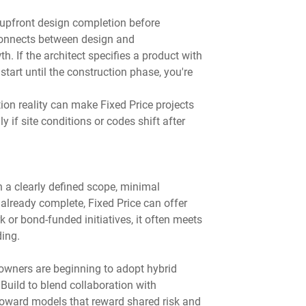
 upfront design completion before 
connects between design and 
. If the architect specifies a product with 
tart until the construction phase, you're 
on reality can make Fixed Price projects 
 if site conditions or codes shift after 
th a clearly defined scope, minimal 
already complete, Fixed Price can offer 
k or bond-funded initiatives, it often meets 
ing.
owners are beginning to adopt hybrid 
Build to blend collaboration with 
 toward models that reward shared risk and 