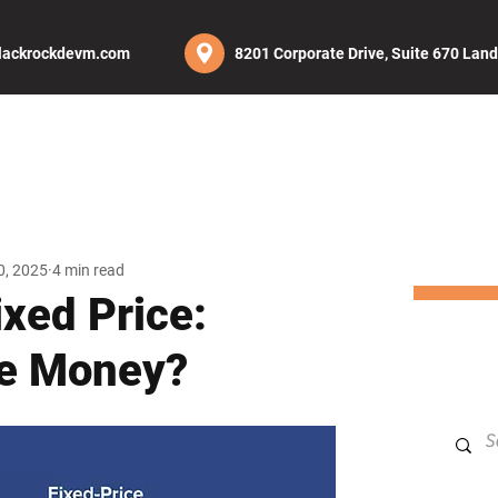
lackrockdevm.com
8201 Corporate Drive, Suite 670 Lan
UT
SERVICES
PROJECTS
CAREERS
BLOG
CON
0, 2025
4 min read
ixed Price:
e Money?