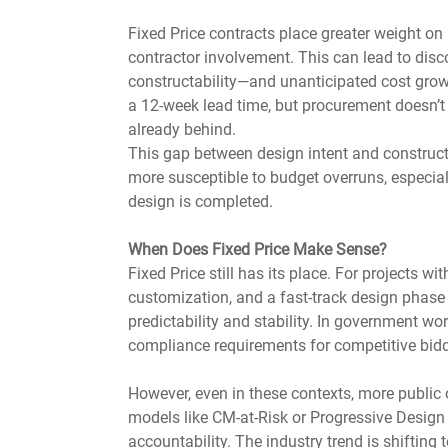
Fixed Price contracts place greater weight on
contractor involvement. This can lead to dis
constructability—and unanticipated cost growth
a 12-week lead time, but procurement doesn’t s
already behind.
This gap between design intent and constructi
more susceptible to budget overruns, especially
design is completed.
When Does Fixed Price Make Sense?
Fixed Price still has its place. For projects wi
customization, and a fast-track design phase 
predictability and stability. In government wor
compliance requirements for competitive bidd
However, even in these contexts, more public 
models like CM-at-Risk or Progressive Design 
accountability. The industry trend is shifting