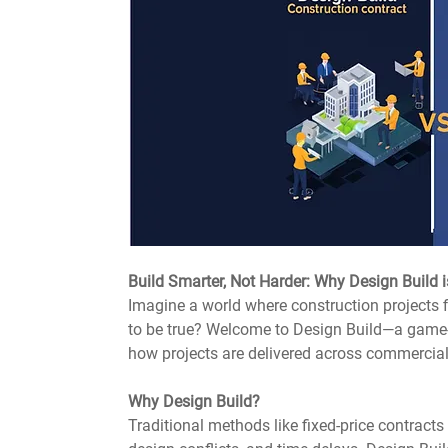
Build Smarter, Not Harder: Why Design Build
Imagine a world where construction projects f
to be true? Welcome to Design Build—a game-
how projects are delivered across commercial
Why Design Build?
Traditional methods like fixed-price contract