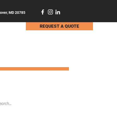
dover, MD 20785
REQUEST A QUOTE
TACT