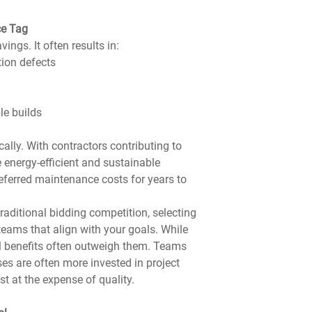
ce Tag
ings. It often results in:
tion defects
le builds
ally. With contractors contributing to 
 energy-efficient and sustainable 
eferred maintenance costs for years to 
raditional bidding competition, selecting 
eams that align with your goals. While 
al benefits often outweigh them. Teams 
es are often more invested in project 
 at the expense of quality.