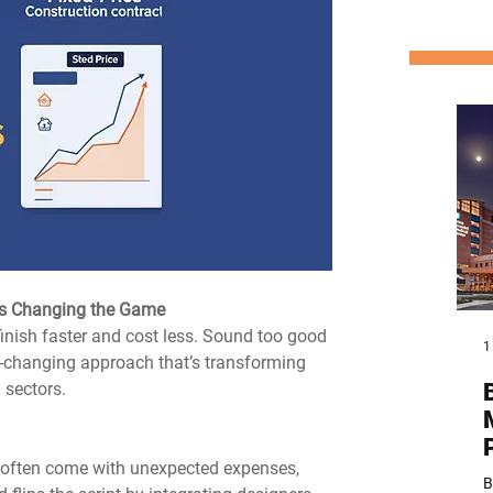
 is Changing the Game
inish faster and cost less. Sound too good 
1
changing approach that’s transforming 
 sectors.
s often come with unexpected expenses, 
B