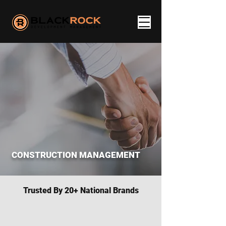
CONSTRUCTION MANAGEMENT
Trusted By 20+ National Brands