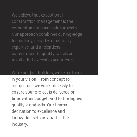
Management Services
We believe that exceptional
construction management is the
cornerstone of successful projects.
Our approach combines cutting-edge
technology, decades of industry
expertise, and a relentless
commitment to quality to deliver
results that exceed expectations. ​​
We're not just builders; we're partners
in your vision. From concept to
completion, we work tirelessly to
ensure your project is delivered on
time, within budget, and to the highest
quality standards. Our team's
dedication to excellence and
innovation sets us apart in the
industry.