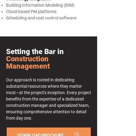
Building Information Modeling (BIM)
Cloud-based PM platforms
Scheduling and cost control software
Setting the Bar in
Construction
Management
Our approach is rooted in dedicating
substantial resources where they matter
most—at the project's inception. Every project
benefits from the expertise of a dedicated
construction manager and specialized team,
ensuring comprehensive attention to detail
from day one.
DOWNLOAD BROCHURE