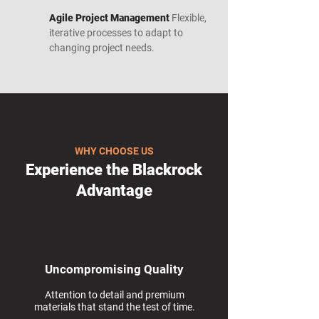
Agile Project Management
Flexible,
iterative processes to adapt to
changing project needs.
WHY CHOOSE US
Experience the Blackrock
Advantage
Uncompromising Quality
Attention to detail and premium
materials that stand the test of time.