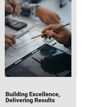
Building Excellence,
Delivering Results