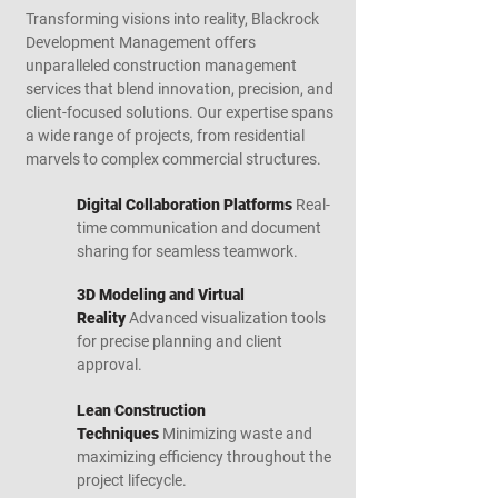
Transforming visions into reality, Blackrock
Development Management offers
unparalleled construction management
services that blend innovation, precision, and
client-focused solutions. Our expertise spans
a wide range of projects, from residential
marvels to complex commercial structures.
Digital Collaboration Platforms
Real-
time communication and document
sharing for seamless teamwork.
3D Modeling and Virtual
Reality
Advanced visualization tools
for precise planning and client
approval.
Lean Construction
Techniques
Minimizing waste and
maximizing efficiency throughout the
project lifecycle.