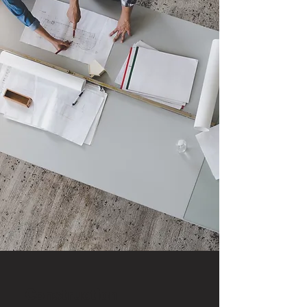
Construction