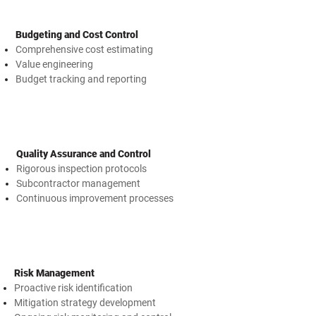
Budgeting and Cost Control
Comprehensive cost estimating
Value engineering
Budget tracking and reporting
Quality Assurance and Control
Rigorous inspection protocols
Subcontractor management
Continuous improvement processes
Risk Management
Proactive risk identification
Mitigation strategy development