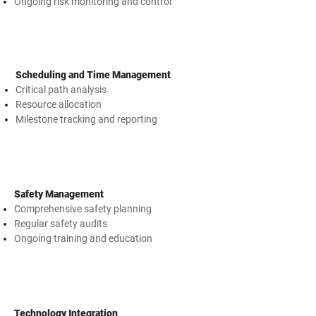
Ongoing risk monitoring and control
Scheduling and Time Management
Critical path analysis
Resource allocation
Milestone tracking and reporting
Safety Management
Comprehensive safety planning
Regular safety audits
Ongoing training and education
Technology Integration