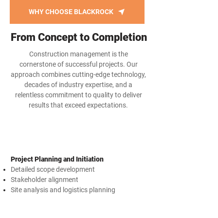
WHY CHOOSE BLACKROCK
From Concept to Completion
Construction management is the
cornerstone of successful projects. Our
approach combines cutting-edge technology,
decades of industry expertise, and a
relentless commitment to quality to deliver
results that exceed expectations.
Project Planning and Initiation
Detailed scope development
Stakeholder alignment
Site analysis and logistics planning