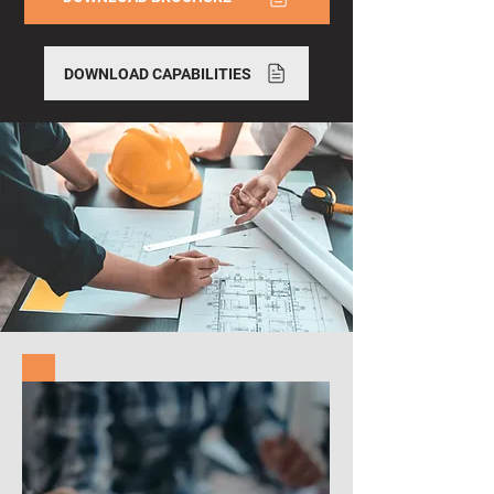
DOWNLOAD CAPABILITIES