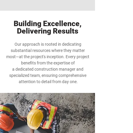
Building Excellence,
Delivering Results
Our approach is rooted in dedicating
substantial resources where they matter
most—at the project's inception. Every project
benefits from the expertise of
a dedicated construction manager and
specialized team, ensuring comprehensive
attention to detail from day one.