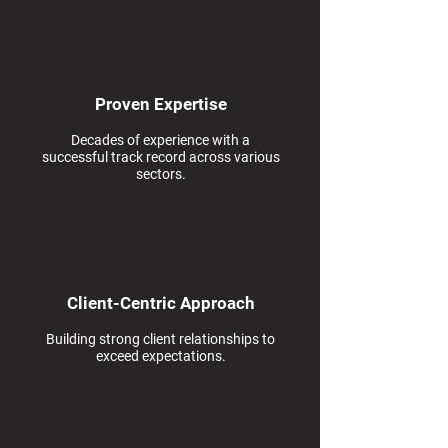
Proven Expertise
Decades of experience with a
successful track record across various
sectors.
Client-Centric Approach
Building strong client relationships to
exceed expectations.