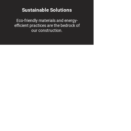
Sustainable Solutions
Eco-friendly materials and energy-
efficient practices are the bedrock of
our construction.
Blackrock Development
Management HQ
8201 Corporate Drive
Suite 670
Landover, MD 20785
Quick Contact
info@blackrockdevm.com
We will get back to you within
24 hours or reach call us Monday