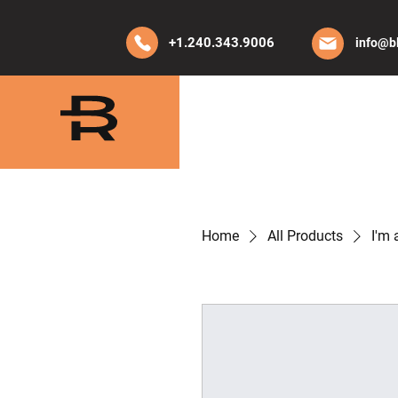
+1.240.343.9006
info@b
HOME
ABO
Home
All Products
I'm 