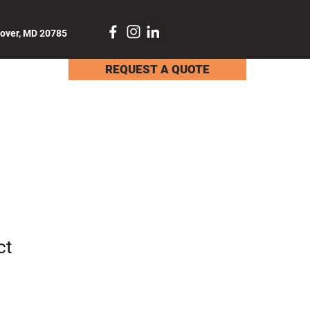
dover, MD 20785
REQUEST A QUOTE
TACT
ct