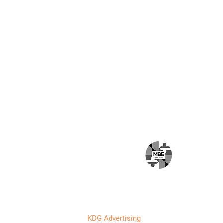
Email
*
I want to subscribe 
HOME
ABOUT
SERVICES
PROJECTS
CAREERS
BLOG
CONTACT
Designed by
KDG Advertising
. All rights reserved.