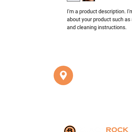
I'm a product description. I
about your product such as s
and cleaning instructions.
8201 CORPORATE DRIVE, SU
Landover, MD 20785