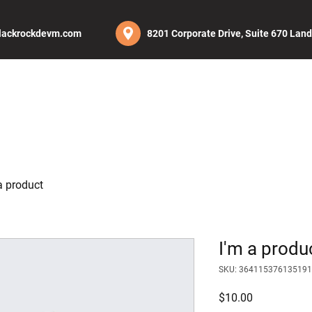
lackrockdevm.com
8201 Corporate Drive, Suite 670 Lan
UT
SERVICES
PROJECTS
CAREERS
BLOG
CON
a product
I'm a produ
SKU: 364115376135191
Price
$10.00