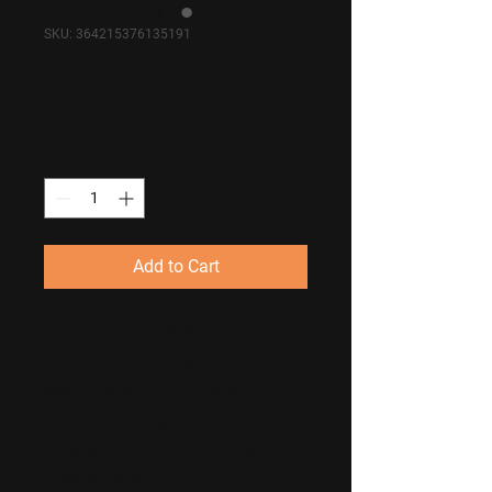
SKU: 364215376135191
I'm a product
Price
$85.00
Quantity
*
Add to Cart
I'm a product description. I'm 
a great place to add more 
details about your product 
such as sizing, material, care 
instructions and cleaning 
instructions.