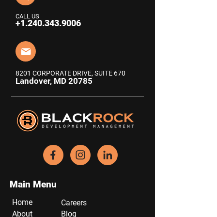
CALL US
+1.240.343.9006
8201 CORPORATE DRIVE, SUITE 670
Landover, MD 20785
Main Menu
Home
Careers
About
Blog