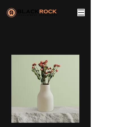
Home
All Products
I'm a product